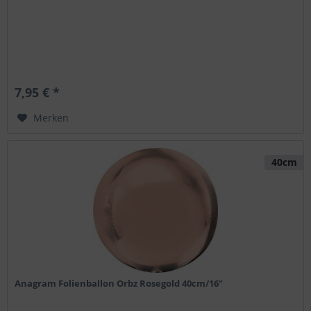
7,95 € *
Merken
40cm
Anagram Folienballon Orbz Rosegold 40cm/16"