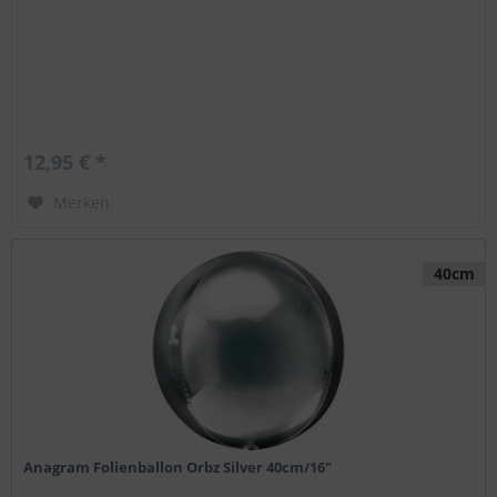
12,95 € *
Merken
40cm
Anagram Folienballon Orbz Silver 40cm/16"