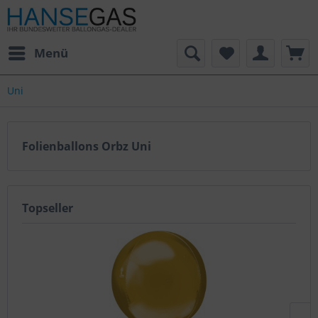
Menü
Uni
Folienballons Orbz Uni
Topseller