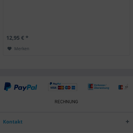
12,95 € *
Merken
Kontakt