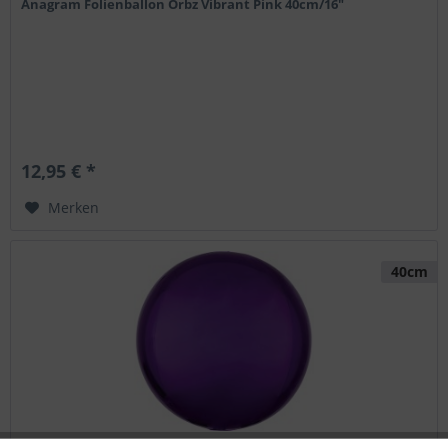
Anagram Folienballon Orbz Vibrant Pink 40cm/16"
12,95 € *
Merken
40cm
Anagram Folienballon Orbz Purple 40cm/16"