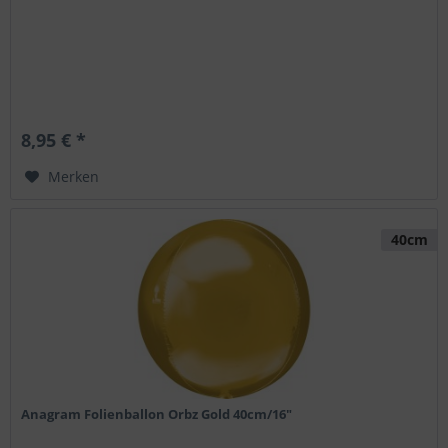
8,95 € *
Merken
40cm
Anagram Folienballon Orbz Gold 40cm/16"