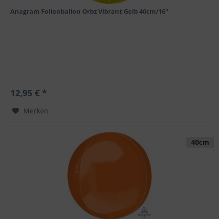
Anagram Folienballon Orbz Vibrant Gelb 40cm/16"
12,95 € *
Merken
40cm