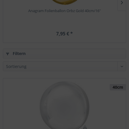
Anagram Folienballon Orbz Gold 40cm/16"
7,95 € *
Filtern
40cm